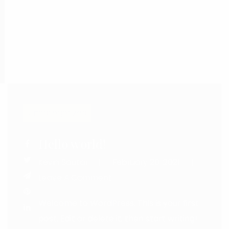
Uncategorized
Hello world!
Kevin Soutar
February 20, 2021
Leave
Leave A Comment
Welcome to WordPress. This is your first
post. Edit or delete it, then start writing!