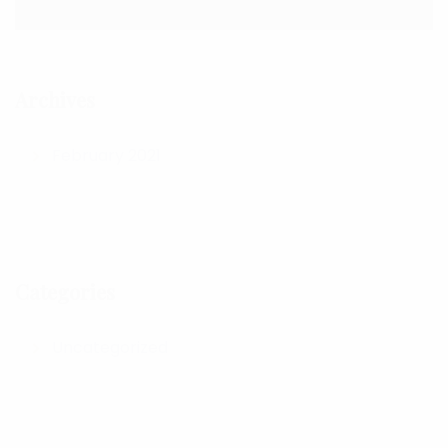
Archives
February 2021
Categories
Uncategorized